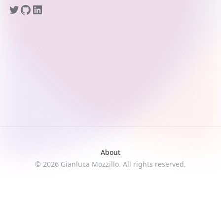
About
©
2026
Gianluca Mozzillo. All rights reserved.