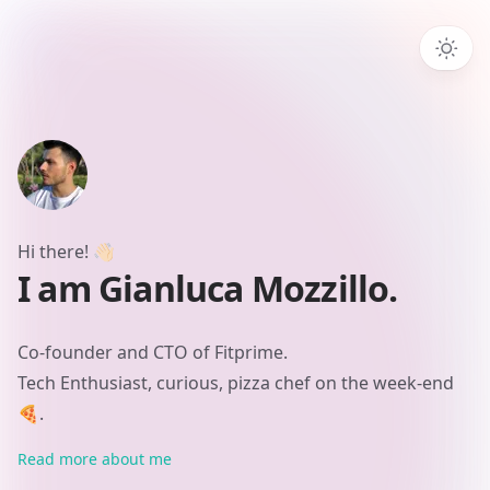
Hi there!
👋🏻
I am Gianluca Mozzillo.
Co-founder and CTO of Fitprime.
Tech Enthusiast, curious, pizza chef on the week-end
🍕.
Read more about me